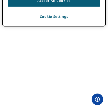
Accept All Cookies
Cookie Settings