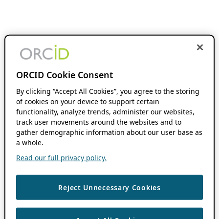
ORCID Cookie Consent
By clicking “Accept All Cookies”, you agree to the storing
of cookies on your device to support certain
functionality, analyze trends, administer our websites,
track user movements around the websites and to
gather demographic information about our user base as
a whole.
Read our full privacy policy.
Reject Unnecessary Cookies