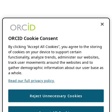
ORCID Cookie Consent
By clicking “Accept All Cookies”, you agree to the storing
of cookies on your device to support certain
functionality, analyze trends, administer our websites,
track user movements around the websites and to
gather demographic information about our user base as
a whole.
Read our full privacy policy.
Reject Unnecessary Cookies