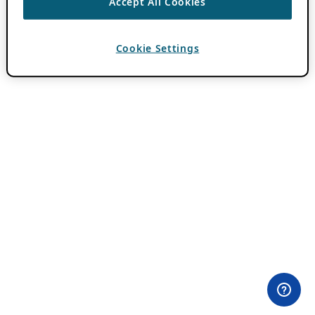
Accept All Cookies
Cookie Settings