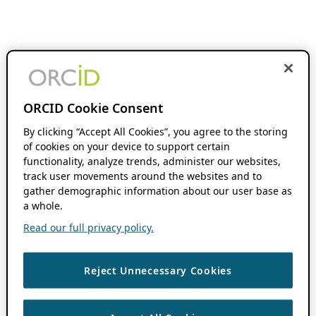
ORCID Cookie Consent
By clicking “Accept All Cookies”, you agree to the storing
of cookies on your device to support certain
functionality, analyze trends, administer our websites,
track user movements around the websites and to
gather demographic information about our user base as
a whole.
Read our full privacy policy.
Reject Unnecessary Cookies