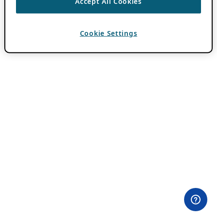
Accept All Cookies
Cookie Settings