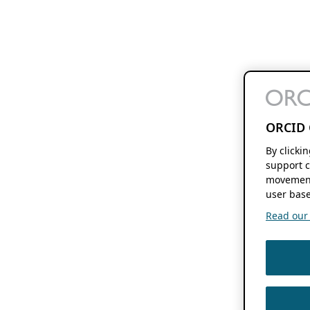
ORCID 
By clicki
support c
movement
user base
Read our f