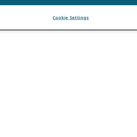
Cookie Settings