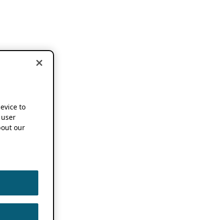
device to
 user
out our