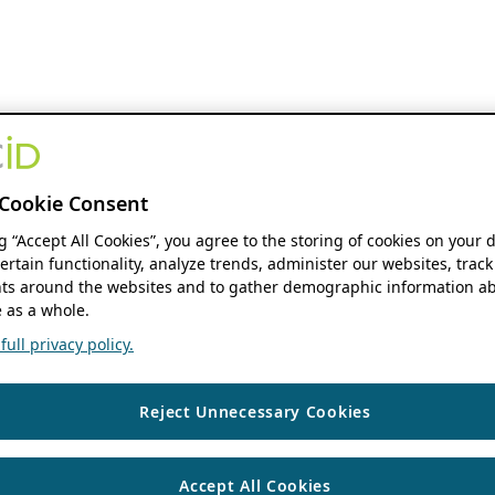
Cookie Consent
ng “Accept All Cookies”, you agree to the storing of cookies on your 
ertain functionality, analyze trends, administer our websites, track
s around the websites and to gather demographic information ab
 as a whole.
ull privacy policy.
Reject Unnecessary Cookies
Accept All Cookies