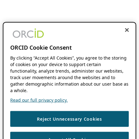
ORCID Cookie Consent
By clicking “Accept All Cookies”, you agree to the storing
of cookies on your device to support certain
functionality, analyze trends, administer our websites,
track user movements around the websites and to
gather demographic information about our user base as
a whole.
Read our full privacy policy.
Reject Unnecessary Cookies