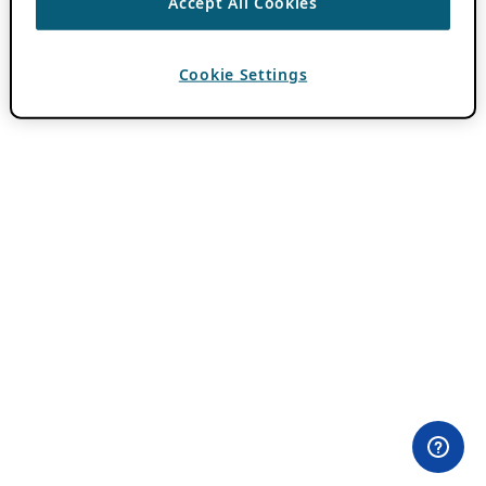
Accept All Cookies
Cookie Settings