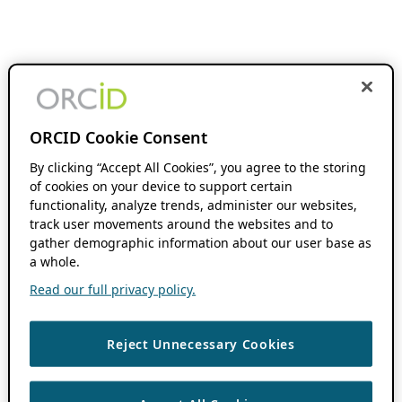
ORCID Cookie Consent
By clicking “Accept All Cookies”, you agree to the storing
of cookies on your device to support certain
functionality, analyze trends, administer our websites,
track user movements around the websites and to
gather demographic information about our user base as
a whole.
Read our full privacy policy.
Reject Unnecessary Cookies