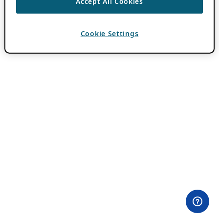
Accept All Cookies
Cookie Settings