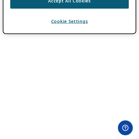
Accept All Cookies
Cookie Settings