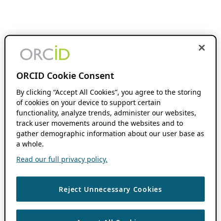
ORCID Cookie Consent
By clicking “Accept All Cookies”, you agree to the storing
of cookies on your device to support certain
functionality, analyze trends, administer our websites,
track user movements around the websites and to
gather demographic information about our user base as
a whole.
Read our full privacy policy.
Reject Unnecessary Cookies