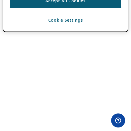
Accept All Cookies
Cookie Settings