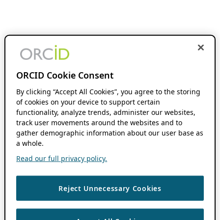
ORCID Cookie Consent
By clicking “Accept All Cookies”, you agree to the storing
of cookies on your device to support certain
functionality, analyze trends, administer our websites,
track user movements around the websites and to
gather demographic information about our user base as
a whole.
Read our full privacy policy.
Reject Unnecessary Cookies