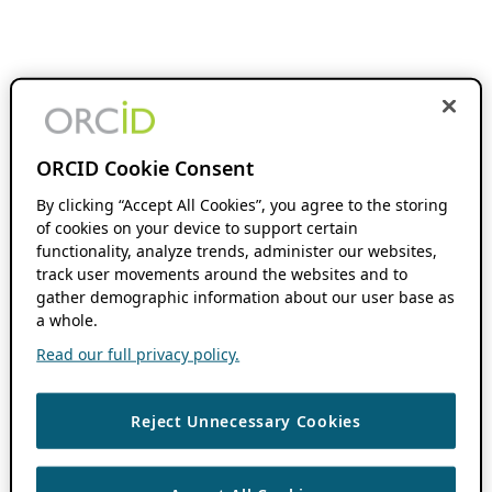
ORCID Cookie Consent
By clicking “Accept All Cookies”, you agree to the storing
of cookies on your device to support certain
functionality, analyze trends, administer our websites,
track user movements around the websites and to
gather demographic information about our user base as
a whole.
Read our full privacy policy.
Reject Unnecessary Cookies