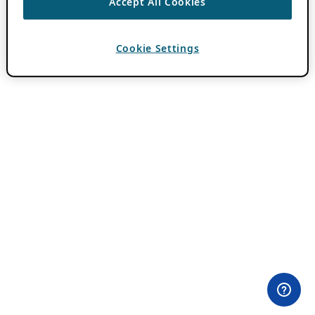
Accept All Cookies
Cookie Settings