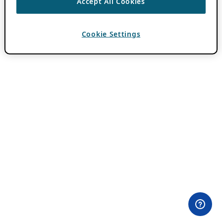
Accept All Cookies
Cookie Settings