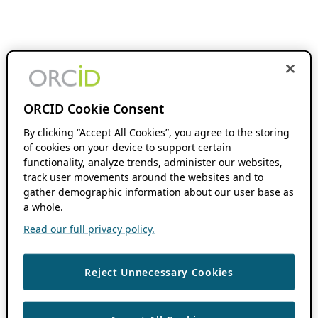
ORCID Cookie Consent
By clicking “Accept All Cookies”, you agree to the storing
of cookies on your device to support certain
functionality, analyze trends, administer our websites,
track user movements around the websites and to
gather demographic information about our user base as
a whole.
Read our full privacy policy.
Reject Unnecessary Cookies