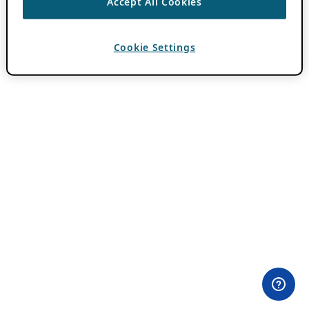
Accept All Cookies
Cookie Settings