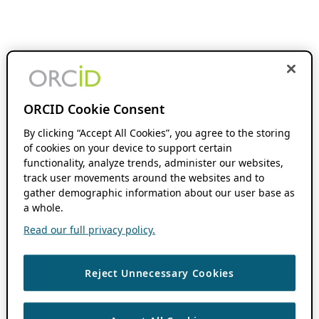
ORCID Cookie Consent
By clicking “Accept All Cookies”, you agree to the storing
of cookies on your device to support certain
functionality, analyze trends, administer our websites,
track user movements around the websites and to
gather demographic information about our user base as
a whole.
Read our full privacy policy.
Reject Unnecessary Cookies