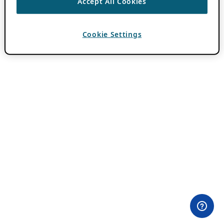
Accept All Cookies
Cookie Settings