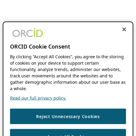
ORCID Cookie Consent
By clicking “Accept All Cookies”, you agree to the storing
of cookies on your device to support certain
functionality, analyze trends, administer our websites,
track user movements around the websites and to
gather demographic information about our user base as
a whole.
Read our full privacy policy.
Reject Unnecessary Cookies