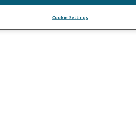
Cookie Settings