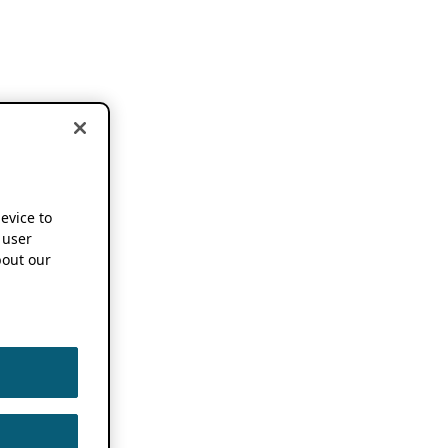
device to
 user
out our