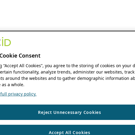
Cookie Consent
ng “Accept All Cookies”, you agree to the storing of cookies on your 
ertain functionality, analyze trends, administer our websites, track
s around the websites and to gather demographic information ab
 as a whole.
ull privacy policy.
Reject Unnecessary Cookies
Accept All Cookies