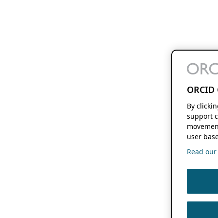
ORCID 
By clicki
support c
movement
user base
Read our f