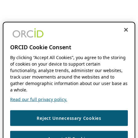
ORCID Cookie Consent
By clicking “Accept All Cookies”, you agree to the storing
of cookies on your device to support certain
functionality, analyze trends, administer our websites,
track user movements around the websites and to
gather demographic information about our user base as
a whole.
Read our full privacy policy.
Reject Unnecessary Cookies