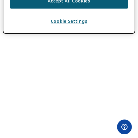
Accept All Cookies
Cookie Settings