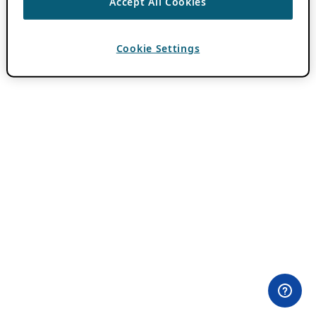
Accept All Cookies
Cookie Settings