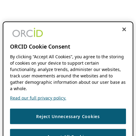
ORCID Cookie Consent
By clicking “Accept All Cookies”, you agree to the storing
of cookies on your device to support certain
functionality, analyze trends, administer our websites,
track user movements around the websites and to
gather demographic information about our user base as
a whole.
Read our full privacy policy.
Reject Unnecessary Cookies