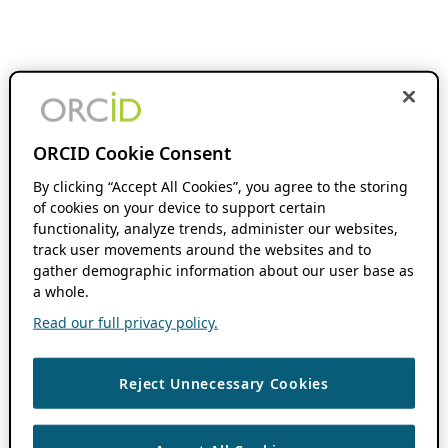
ORCID Cookie Consent
By clicking “Accept All Cookies”, you agree to the storing
of cookies on your device to support certain
functionality, analyze trends, administer our websites,
track user movements around the websites and to
gather demographic information about our user base as
a whole.
Read our full privacy policy.
Reject Unnecessary Cookies