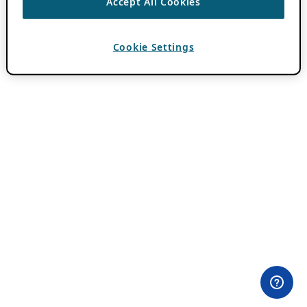
Accept All Cookies
Cookie Settings