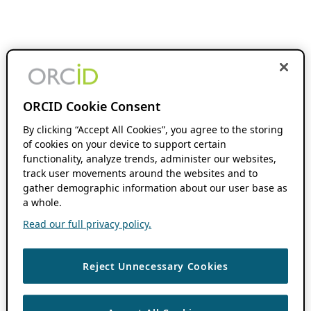
ORCID Cookie Consent
By clicking “Accept All Cookies”, you agree to the storing
of cookies on your device to support certain
functionality, analyze trends, administer our websites,
track user movements around the websites and to
gather demographic information about our user base as
a whole.
Read our full privacy policy.
Reject Unnecessary Cookies