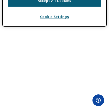
Accept All Cookies
Cookie Settings