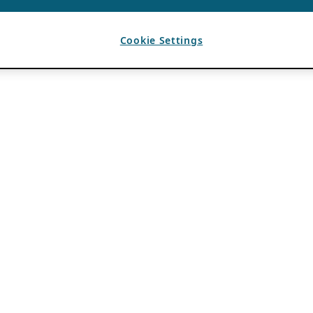
Cookie Settings