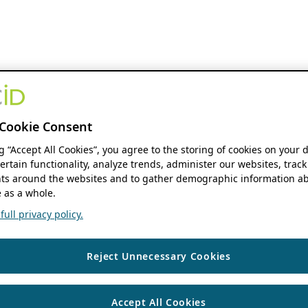
Cookie Consent
ng “Accept All Cookies”, you agree to the storing of cookies on your 
ertain functionality, analyze trends, administer our websites, track
s around the websites and to gather demographic information ab
 as a whole.
ull privacy policy.
Reject Unnecessary Cookies
Accept All Cookies