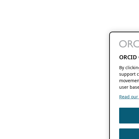
ORCID 
By clicki
support c
movement
user base
Read our f