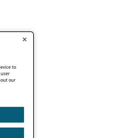
device to
 user
out our