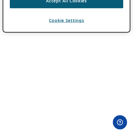
Accept All Cookies
Cookie Settings