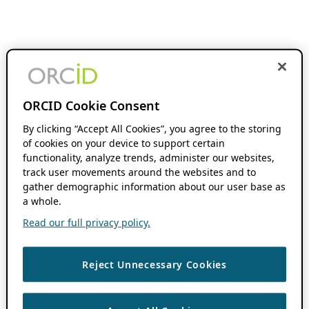
ORCID Cookie Consent
By clicking “Accept All Cookies”, you agree to the storing
of cookies on your device to support certain
functionality, analyze trends, administer our websites,
track user movements around the websites and to
gather demographic information about our user base as
a whole.
Read our full privacy policy.
Reject Unnecessary Cookies