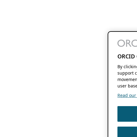
ORCID 
By clicki
support c
movement
user base
Read our f