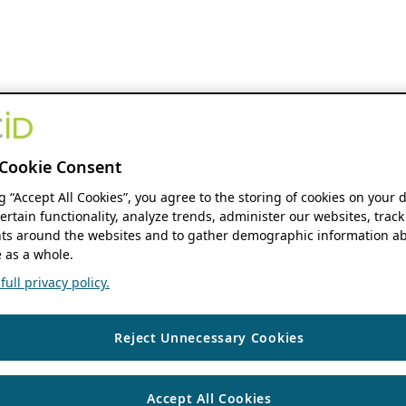
Cookie Consent
ng “Accept All Cookies”, you agree to the storing of cookies on your 
ertain functionality, analyze trends, administer our websites, track
s around the websites and to gather demographic information ab
 as a whole.
ull privacy policy.
Reject Unnecessary Cookies
Accept All Cookies