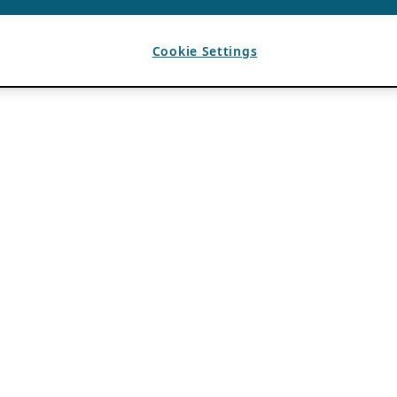
Cookie Settings