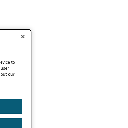
device to
 user
out our