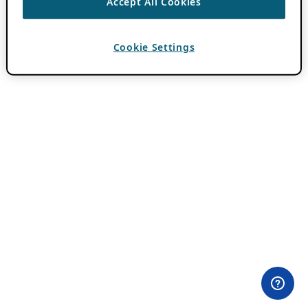
Accept All Cookies
Cookie Settings