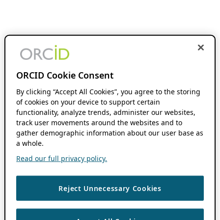
ORCID Cookie Consent
By clicking “Accept All Cookies”, you agree to the storing
of cookies on your device to support certain
functionality, analyze trends, administer our websites,
track user movements around the websites and to
gather demographic information about our user base as
a whole.
Read our full privacy policy.
Reject Unnecessary Cookies