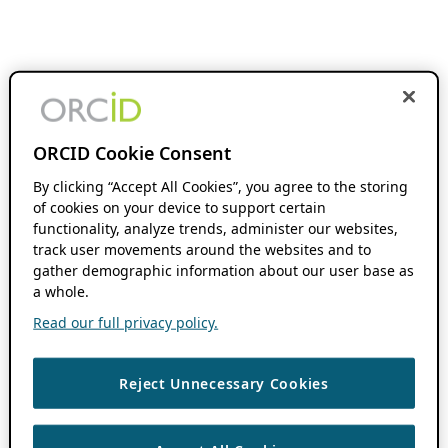
ORCID Cookie Consent
By clicking “Accept All Cookies”, you agree to the storing
of cookies on your device to support certain
functionality, analyze trends, administer our websites,
track user movements around the websites and to
gather demographic information about our user base as
a whole.
Read our full privacy policy.
Reject Unnecessary Cookies