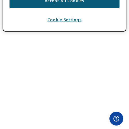
Accept All Cookies
Cookie Settings