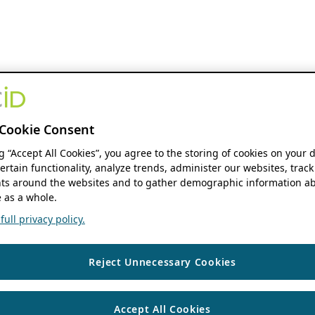
Cookie Consent
ng “Accept All Cookies”, you agree to the storing of cookies on your 
ertain functionality, analyze trends, administer our websites, track
s around the websites and to gather demographic information ab
 as a whole.
ull privacy policy.
Reject Unnecessary Cookies
Accept All Cookies