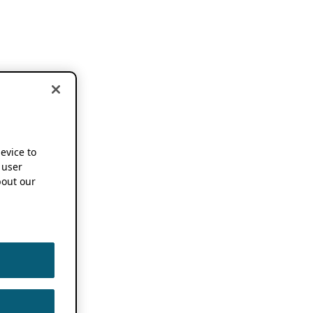
device to
 user
out our