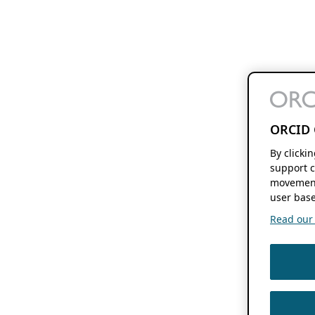
ORCID 
By clicki
support c
movement
user base
Read our f