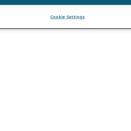
Cookie Settings