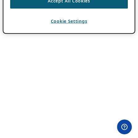
Accept All Cookies
Cookie Settings