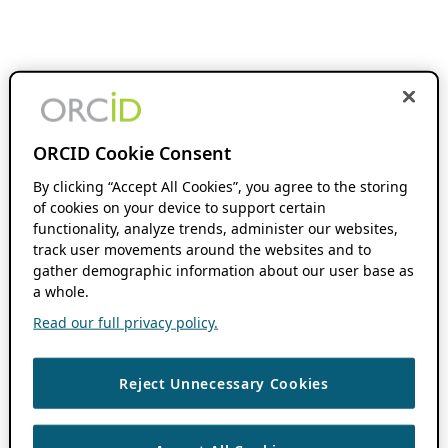
ORCID Cookie Consent
By clicking “Accept All Cookies”, you agree to the storing
of cookies on your device to support certain
functionality, analyze trends, administer our websites,
track user movements around the websites and to
gather demographic information about our user base as
a whole.
Read our full privacy policy.
Reject Unnecessary Cookies