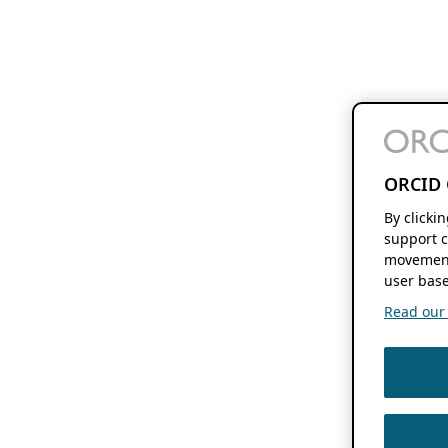
ORCID 
By clicki
support c
movement
user base
Read our f