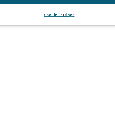
Cookie Settings