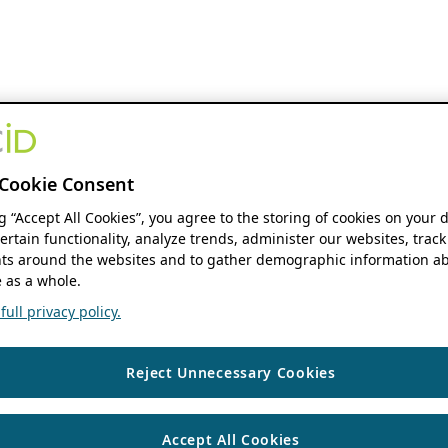
Cookie Consent
ng “Accept All Cookies”, you agree to the storing of cookies on your 
ertain functionality, analyze trends, administer our websites, track
s around the websites and to gather demographic information ab
 as a whole.
ull privacy policy.
Reject Unnecessary Cookies
Accept All Cookies