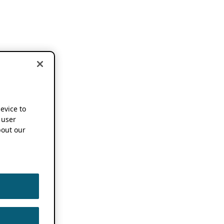
device to
 user
out our