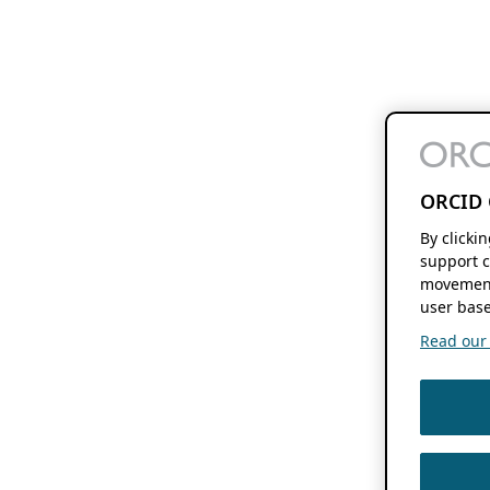
ORCID 
By clicki
support c
movement
user base
Read our f