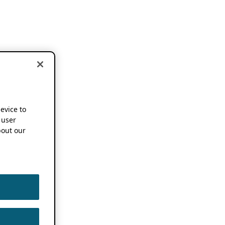
device to
 user
out our