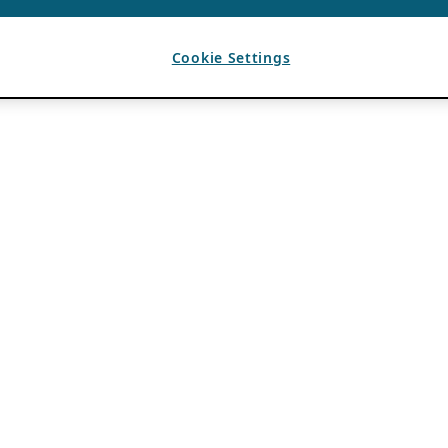
Cookie Settings