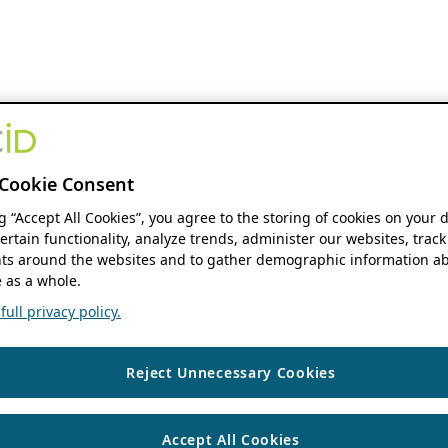
Cookie Consent
ng “Accept All Cookies”, you agree to the storing of cookies on your 
ertain functionality, analyze trends, administer our websites, track
s around the websites and to gather demographic information ab
 as a whole.
ull privacy policy.
Reject Unnecessary Cookies
Accept All Cookies