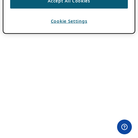
Accept All Cookies
Cookie Settings