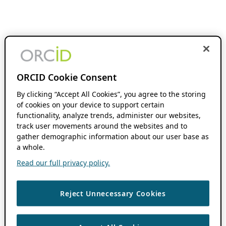
ORCID Cookie Consent
By clicking “Accept All Cookies”, you agree to the storing
of cookies on your device to support certain
functionality, analyze trends, administer our websites,
track user movements around the websites and to
gather demographic information about our user base as
a whole.
Read our full privacy policy.
Reject Unnecessary Cookies