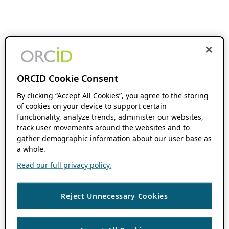
ORCID Cookie Consent
By clicking “Accept All Cookies”, you agree to the storing
of cookies on your device to support certain
functionality, analyze trends, administer our websites,
track user movements around the websites and to
gather demographic information about our user base as
a whole.
Read our full privacy policy.
Reject Unnecessary Cookies