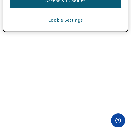
Accept All Cookies
Cookie Settings