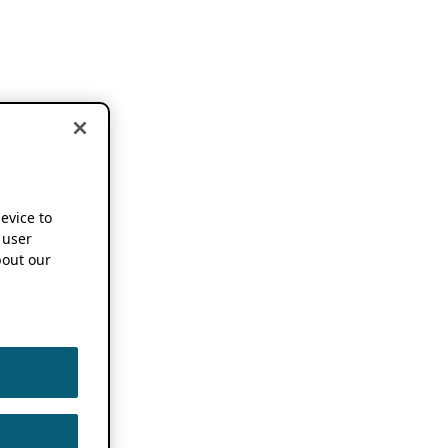
device to
 user
out our