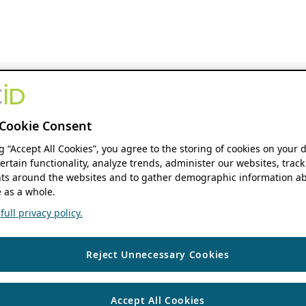
Cookie Consent
ng “Accept All Cookies”, you agree to the storing of cookies on your 
ertain functionality, analyze trends, administer our websites, track
s around the websites and to gather demographic information ab
 as a whole.
ull privacy policy.
Reject Unnecessary Cookies
Accept All Cookies