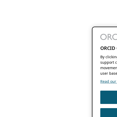
ORCID 
By clicki
support c
movement
user base
Read our f