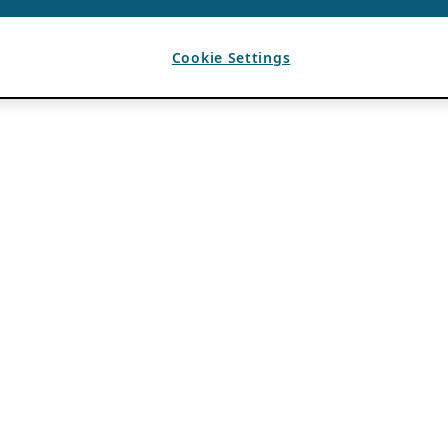
Cookie Settings