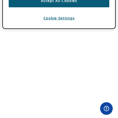
Accept All Cookies
Cookie Settings