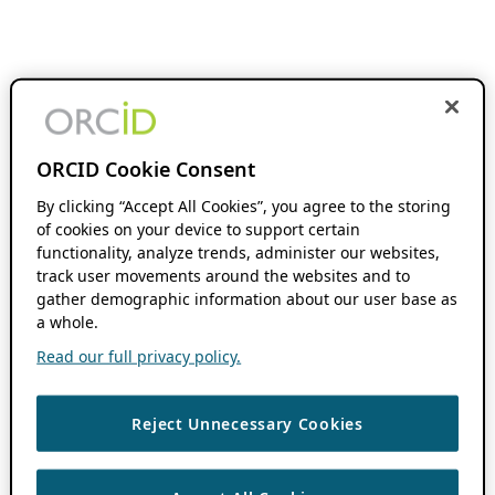
ORCID Cookie Consent
By clicking “Accept All Cookies”, you agree to the storing
of cookies on your device to support certain
functionality, analyze trends, administer our websites,
track user movements around the websites and to
gather demographic information about our user base as
a whole.
Read our full privacy policy.
Reject Unnecessary Cookies