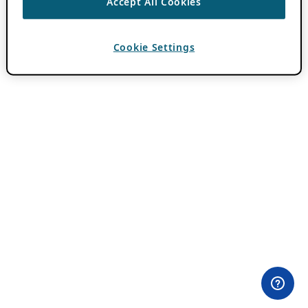
Accept All Cookies
Cookie Settings