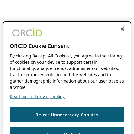
ORCID Cookie Consent
By clicking “Accept All Cookies”, you agree to the storing
of cookies on your device to support certain
functionality, analyze trends, administer our websites,
track user movements around the websites and to
gather demographic information about our user base as
a whole.
Read our full privacy policy.
Reject Unnecessary Cookies