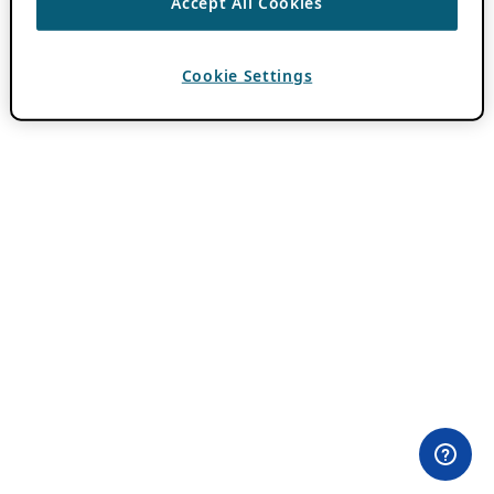
Accept All Cookies
Cookie Settings