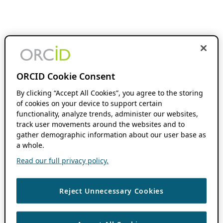
ORCID Cookie Consent
By clicking “Accept All Cookies”, you agree to the storing
of cookies on your device to support certain
functionality, analyze trends, administer our websites,
track user movements around the websites and to
gather demographic information about our user base as
a whole.
Read our full privacy policy.
Reject Unnecessary Cookies