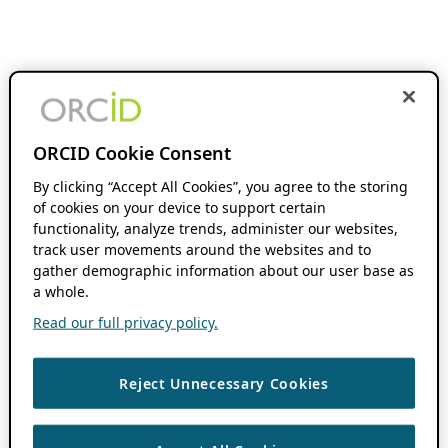
ORCID Cookie Consent
By clicking “Accept All Cookies”, you agree to the storing
of cookies on your device to support certain
functionality, analyze trends, administer our websites,
track user movements around the websites and to
gather demographic information about our user base as
a whole.
Read our full privacy policy.
Reject Unnecessary Cookies