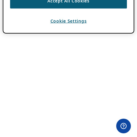
Accept All Cookies
Cookie Settings