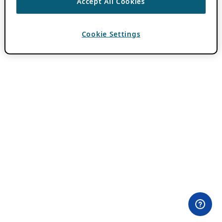
Accept All Cookies
Cookie Settings