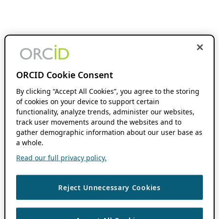
ORCID Cookie Consent
By clicking “Accept All Cookies”, you agree to the storing
of cookies on your device to support certain
functionality, analyze trends, administer our websites,
track user movements around the websites and to
gather demographic information about our user base as
a whole.
Read our full privacy policy.
Reject Unnecessary Cookies