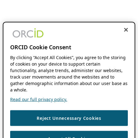
ORCID Cookie Consent
By clicking “Accept All Cookies”, you agree to the storing
of cookies on your device to support certain
functionality, analyze trends, administer our websites,
track user movements around the websites and to
gather demographic information about our user base as
a whole.
Read our full privacy policy.
Reject Unnecessary Cookies