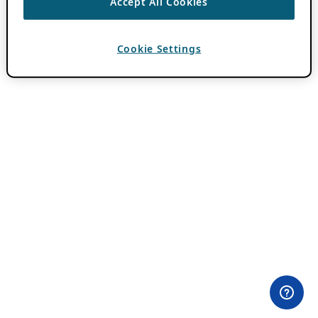
Accept All Cookies
Cookie Settings