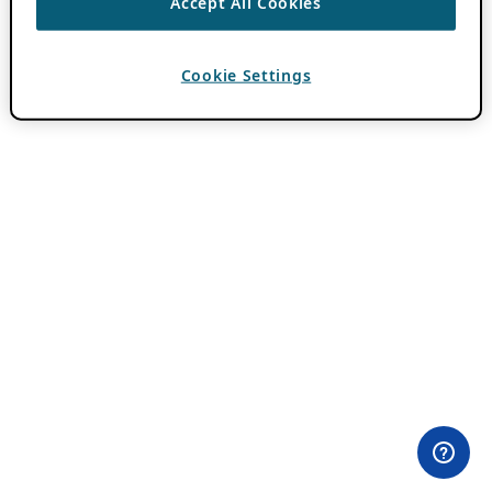
Accept All Cookies
Cookie Settings