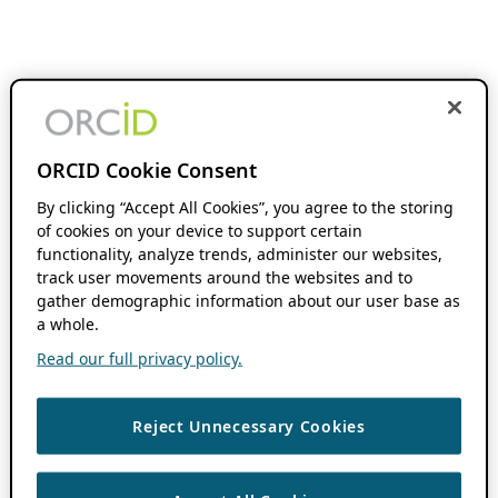
ORCID Cookie Consent
By clicking “Accept All Cookies”, you agree to the storing
of cookies on your device to support certain
functionality, analyze trends, administer our websites,
track user movements around the websites and to
gather demographic information about our user base as
a whole.
Read our full privacy policy.
Reject Unnecessary Cookies