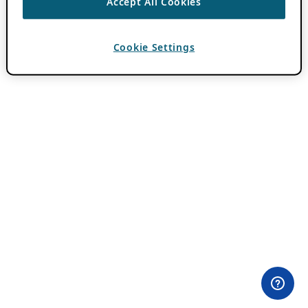
Accept All Cookies
Cookie Settings