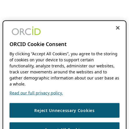
ORCID Cookie Consent
By clicking “Accept All Cookies”, you agree to the storing
of cookies on your device to support certain
functionality, analyze trends, administer our websites,
track user movements around the websites and to
gather demographic information about our user base as
a whole.
Read our full privacy policy.
Reject Unnecessary Cookies