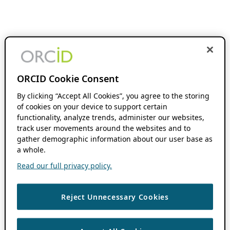
ORCID Cookie Consent
By clicking “Accept All Cookies”, you agree to the storing
of cookies on your device to support certain
functionality, analyze trends, administer our websites,
track user movements around the websites and to
gather demographic information about our user base as
a whole.
Read our full privacy policy.
Reject Unnecessary Cookies