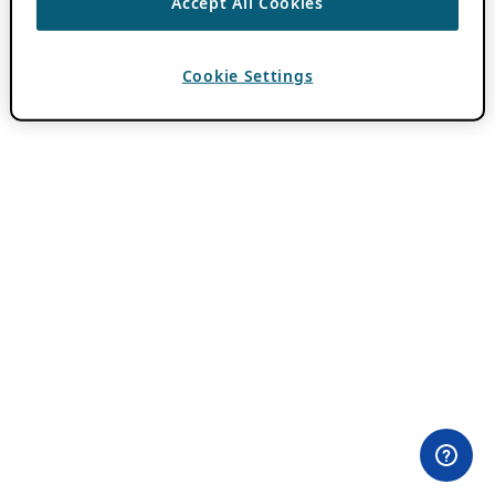
Accept All Cookies
Cookie Settings