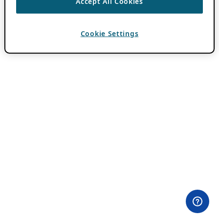
Accept All Cookies
Cookie Settings