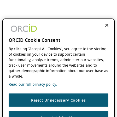
ORCID Cookie Consent
By clicking “Accept All Cookies”, you agree to the storing
of cookies on your device to support certain
functionality, analyze trends, administer our websites,
track user movements around the websites and to
gather demographic information about our user base as
a whole.
Read our full privacy policy.
Reject Unnecessary Cookies