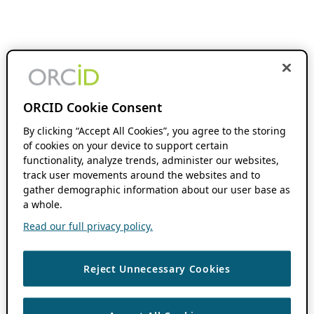
ORCID Cookie Consent
By clicking “Accept All Cookies”, you agree to the storing
of cookies on your device to support certain
functionality, analyze trends, administer our websites,
track user movements around the websites and to
gather demographic information about our user base as
a whole.
Read our full privacy policy.
Reject Unnecessary Cookies