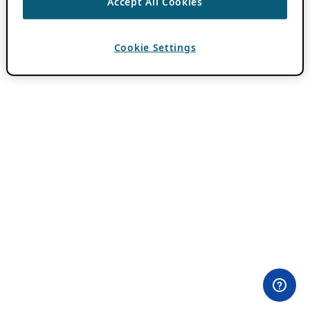
Accept All Cookies
Cookie Settings