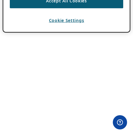
Accept All Cookies
Cookie Settings