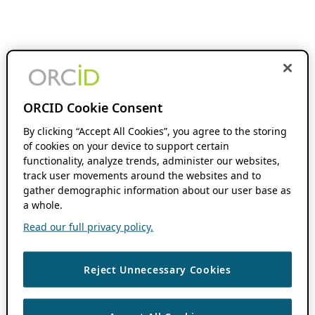
ORCID Cookie Consent
By clicking “Accept All Cookies”, you agree to the storing
of cookies on your device to support certain
functionality, analyze trends, administer our websites,
track user movements around the websites and to
gather demographic information about our user base as
a whole.
Read our full privacy policy.
Reject Unnecessary Cookies