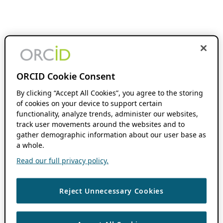
ORCID Cookie Consent
By clicking “Accept All Cookies”, you agree to the storing
of cookies on your device to support certain
functionality, analyze trends, administer our websites,
track user movements around the websites and to
gather demographic information about our user base as
a whole.
Read our full privacy policy.
Reject Unnecessary Cookies