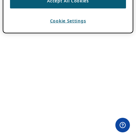
Accept All Cookies
Cookie Settings