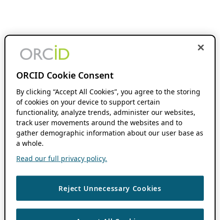
ORCID Cookie Consent
By clicking “Accept All Cookies”, you agree to the storing
of cookies on your device to support certain
functionality, analyze trends, administer our websites,
track user movements around the websites and to
gather demographic information about our user base as
a whole.
Read our full privacy policy.
Reject Unnecessary Cookies