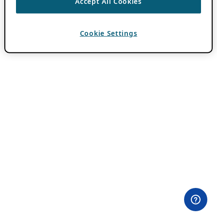
Accept All Cookies
Cookie Settings