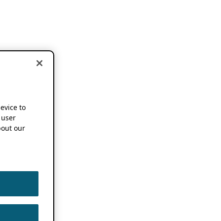
device to
 user
out our