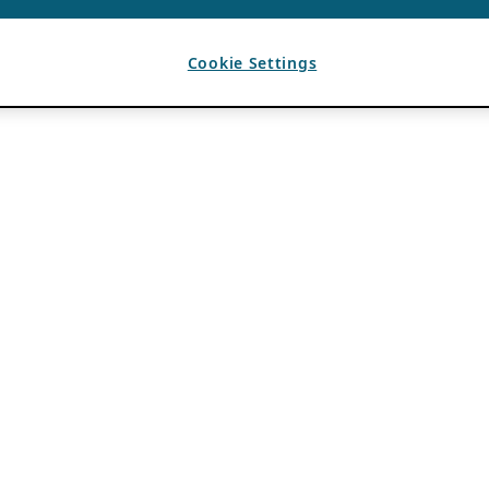
Cookie Settings