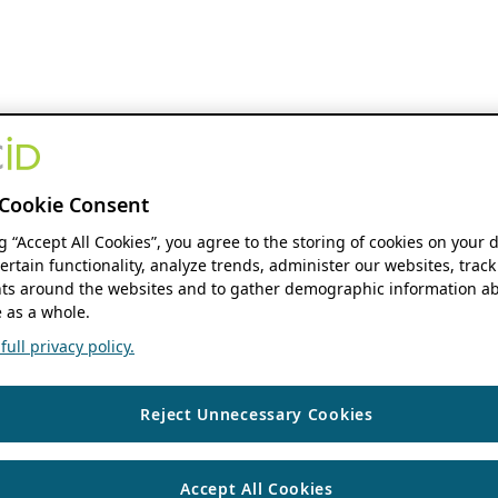
Cookie Consent
ng “Accept All Cookies”, you agree to the storing of cookies on your 
ertain functionality, analyze trends, administer our websites, track
s around the websites and to gather demographic information ab
 as a whole.
ull privacy policy.
Reject Unnecessary Cookies
Accept All Cookies