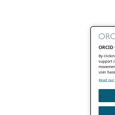
ORCID 
By clicki
support c
movement
user base
Read our f