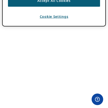
Accept All Cookies
Cookie Settings