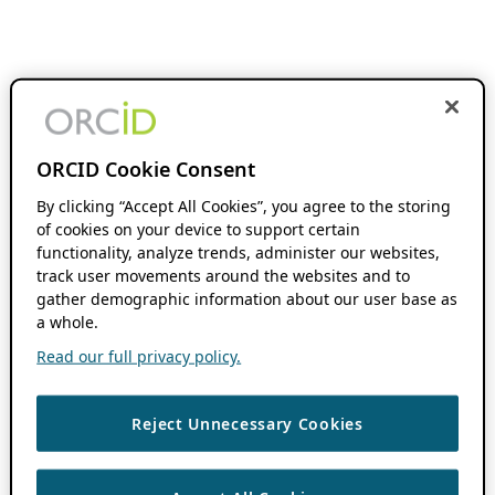
ORCID Cookie Consent
By clicking “Accept All Cookies”, you agree to the storing
of cookies on your device to support certain
functionality, analyze trends, administer our websites,
track user movements around the websites and to
gather demographic information about our user base as
a whole.
Read our full privacy policy.
Reject Unnecessary Cookies