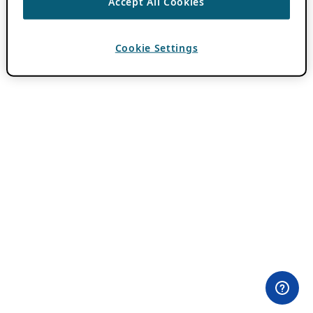
Accept All Cookies
Cookie Settings