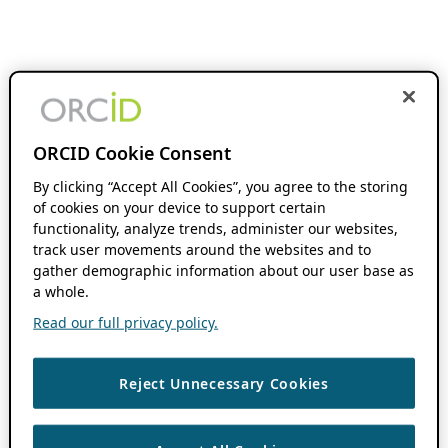
ORCID Cookie Consent
By clicking “Accept All Cookies”, you agree to the storing
of cookies on your device to support certain
functionality, analyze trends, administer our websites,
track user movements around the websites and to
gather demographic information about our user base as
a whole.
Read our full privacy policy.
Reject Unnecessary Cookies