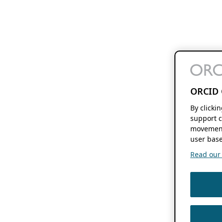
ORCID 
By clicki
support c
movement
user base
Read our f