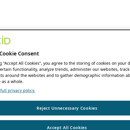
Cookie Consent
ng “Accept All Cookies”, you agree to the storing of cookies on your 
ertain functionality, analyze trends, administer our websites, track
s around the websites and to gather demographic information ab
 as a whole.
ull privacy policy.
Reject Unnecessary Cookies
Accept All Cookies