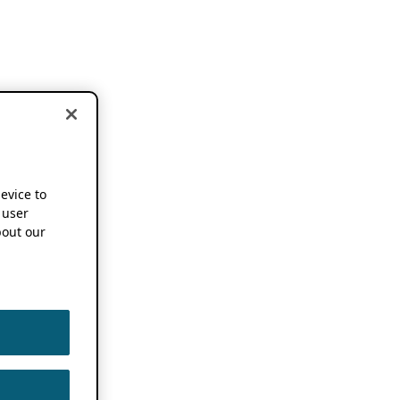
device to
 user
out our