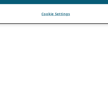
Cookie Settings