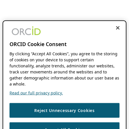
ORCID Cookie Consent
By clicking “Accept All Cookies”, you agree to the storing
of cookies on your device to support certain
functionality, analyze trends, administer our websites,
track user movements around the websites and to
gather demographic information about our user base as
a whole.
Read our full privacy policy.
Reject Unnecessary Cookies