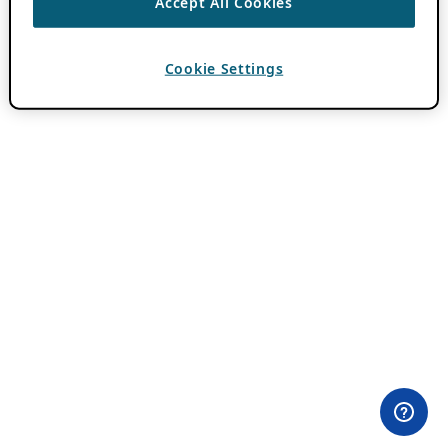
Accept All Cookies
Cookie Settings