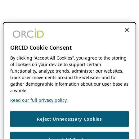
ORCID Cookie Consent
By clicking “Accept All Cookies”, you agree to the storing
of cookies on your device to support certain
functionality, analyze trends, administer our websites,
track user movements around the websites and to
gather demographic information about our user base as
a whole.
Read our full privacy policy.
Reject Unnecessary Cookies