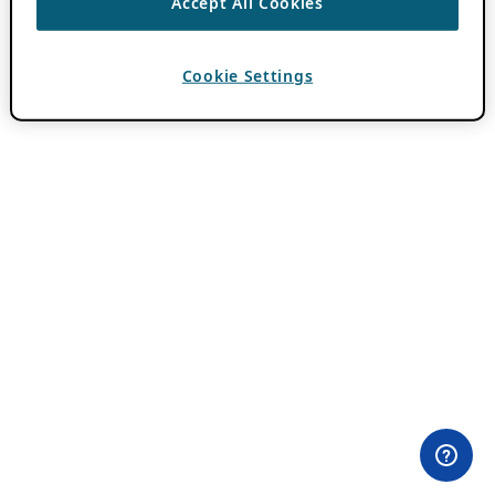
Accept All Cookies
Cookie Settings