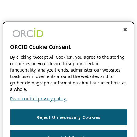
ORCID Cookie Consent
By clicking “Accept All Cookies”, you agree to the storing
of cookies on your device to support certain
functionality, analyze trends, administer our websites,
track user movements around the websites and to
gather demographic information about our user base as
a whole.
Read our full privacy policy.
Reject Unnecessary Cookies