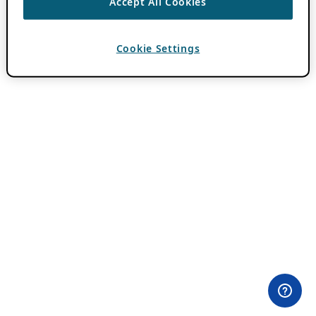
Accept All Cookies
Cookie Settings